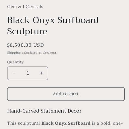
Gem & I Crystals
Black Onyx Surfboard
Sculpture
Regular
$6,500.00 USD
price
Shipping
calculated at checkout.
Quantity
Decrease
Increase
quantity
quantity
for
for
Black
Black
Add to cart
Onyx
Onyx
Surfboard
Surfboard
Hand-Carved Statement Decor
Sculpture
Sculpture
This sculptural
Black Onyx Surfboard
is a bold, one-