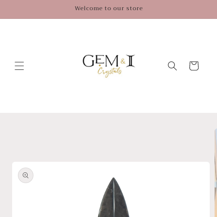
Skip to
Welcome to our store
content
Cart
Skip to
product
information