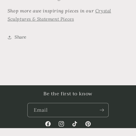
Shop more awe inspiring pieces in our
Crystal
Sculptures & Statement Pieces
Share
Be the first to know
Email
Facebook
Instagram
TikTok
Pinterest