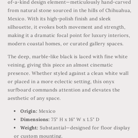
of-a-kind design element—meticulously hand-carved
from natural stone sourced in the hills of Chihuahua,
Mexico. With its high-polish finish and sleek
silhouette, it evokes both movement and strength,
making it a dramatic focal point for luxury interiors,
modern coastal homes, or curated gallery spaces.
The deep, marble-like black is laced with fine white
veining, giving this piece an almost cinematic
presence. Whether styled against a clean white wall
or placed in a more eclectic setting, this onyx
surfboard commands attention and elevates the
aesthetic of any space.
Origin:
Mexico
Dimensions:
75" H x 16" W x 1.5" D
Weight:
Substantial—designed for floor display
or custom mounting.